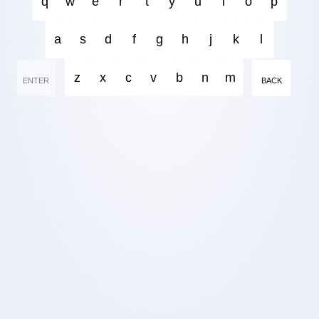
q
w
e
r
t
y
u
i
o
p
a
s
d
f
g
h
j
k
l
z
x
c
v
b
n
m
ENTER
BACK